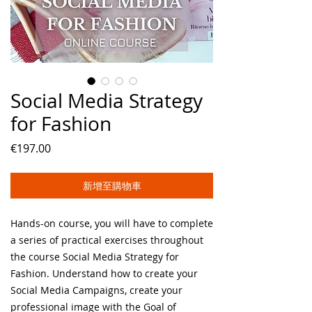
Social Media Strategy
for Fashion
價
€197.00
格
新增至購物車
Hands-on course, you will have to complete
a series of practical exercises throughout
the course Social Media Strategy for
Fashion. Understand how to create your
Social Media Campaigns, create your
professional image with the Goal of