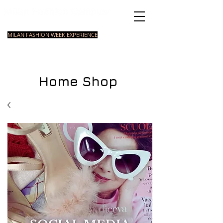
Italian Fashion School
MILAN FASHION WEEK EXPERIENCE
MASTER
FASHION
STYLING
SHORT
COURSE
FOUNDATION
COURSE
COURSE
Home Shop