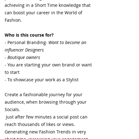
achieving in a Short Time knowledge that
can boost your career in the World of
Fashion.
Who is this course for?
- Personal Branding
- Want to become an
influencer Designers
-
Boutique owners
- You are starting your own brand or want
to start
- To showcase your work as a Stylist
Create a fashionable journey for your
audience, when browsing through your
Socials.
Just after few minutes a social post can
reach thousands of likes or views.
Generating new Fashion Trends in very