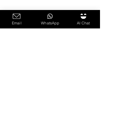
Email
WhatsApp
AI Chat