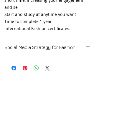
short time, increasing your engagement
and se
Start and study at anytime you want
Time to complete 1 year
International Fashion certificates.
Social Media Strategy for Fashion
➡️ CLICK HERE for the Full Course
Description
Online Social Media Strategy for Fashion
Course
💻 TRY A FREE LESSON