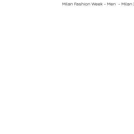
Milan Fashion Week - Men - Milan 