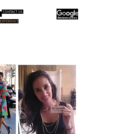
CONTACT US
EXPERIENCE
询服务
电子书
关于我们
More