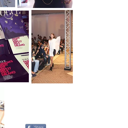
Share