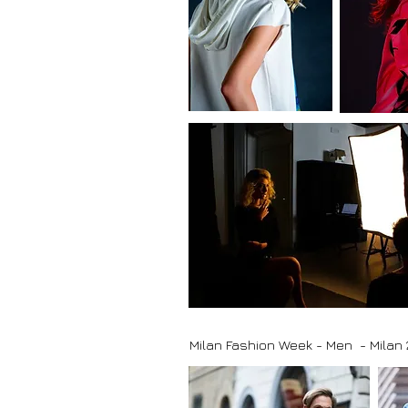
Milan Fashion Week - Men - Milan 