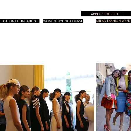
Italian Fashion School
APPLY / COURSE FEE
MILAN FASHION WEEK 
FASHION FOUNDATION
WOMEN STYLING COURSE
. Courses
设计课程
Fashion Styling
时尚造型课程
其他课程
咨