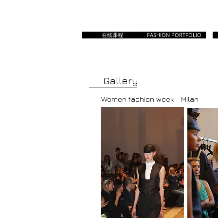
在线课程
FASHION PORTFOLIO
HOME
主页
所有课程
Master & Prep
Gallery
Women fashion week - Milan