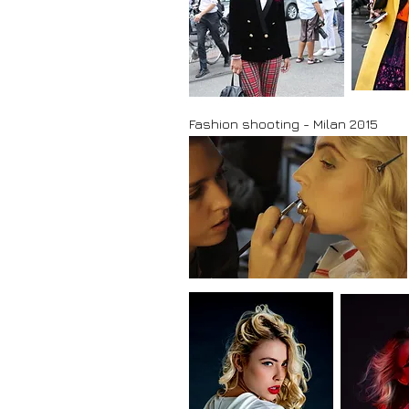
Fashion shooting - Milan 2015