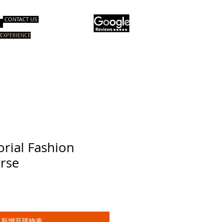
CONTACT US
EXPERIENCE
询服务
电子书
关于我们
More
orial Fashion
urse
新增至購物車