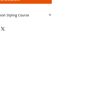
hion Styling Course
he Full Course Description
ial Fashion Styling Course
SON