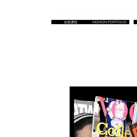
在线课程
FASHION PORTFOLIO
HOME
主页
所有课程
Master & Prep