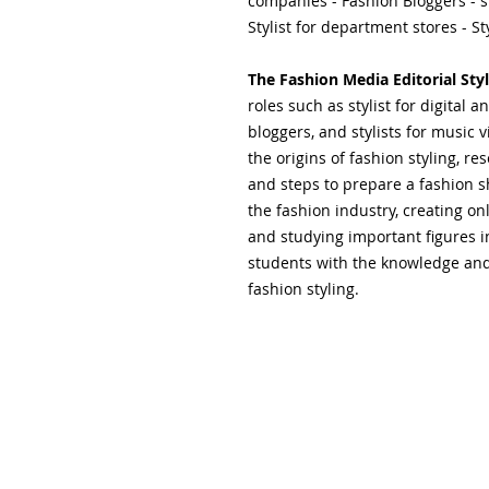
companies - Fashion Bloggers - s
Stylist for department stores - Sty
The Fashion Media Editorial Styl
roles such as stylist for digital
bloggers, and stylists for music 
the origins of fashion styling, re
and steps to prepare a fashion s
the fashion industry, creating onl
and studying important figures i
students with the knowledge and 
fashion styling.