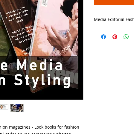
Media Editorial Fas
➡️ CLICK HERE for t
Online Media Editor
💻 TRY A FREE LES
ashion magazines - Look books for fashion