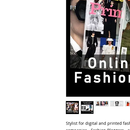
Stylist for digital and printed f