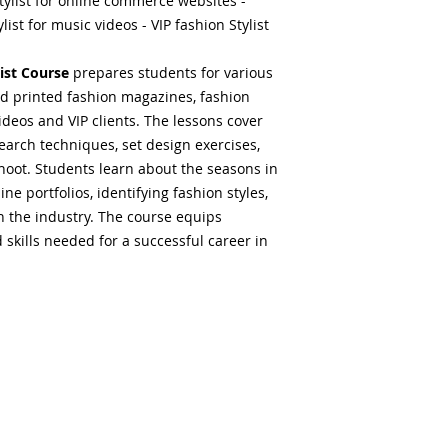
tylist for online commerce websites -
list for music videos - VIP fashion Stylist
ist Course
prepares students for various
 and printed fashion magazines, fashion
videos and VIP clients. The lessons cover
search techniques, set design exercises,
hoot. Students learn about the seasons in
ine portfolios, identifying fashion styles,
n the industry. The course equips
skills needed for a successful career in