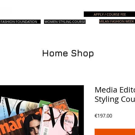
Italian Fashion School
APPLY / COURSE FEE
MILAN FASHION WEEK 
FASHION FOUNDATION
WOMEN STYLING COURSE
. Courses
设计课程
Fashion Styling
时尚造型课程
其他课程
咨
Home Shop
Media Edit
Styling Co
價
€197.00
格