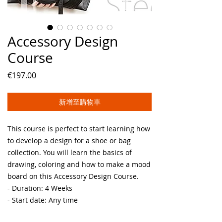
Accessory Design
Course
價
€197.00
格
新增至購物車
This course is perfect to start learning how
to develop a design for a shoe or bag
collection. You will learn the basics of
drawing, coloring and how to make a mood
board on this Accessory Design Course.
- Duration: 4 Weeks
- Start date: Any time