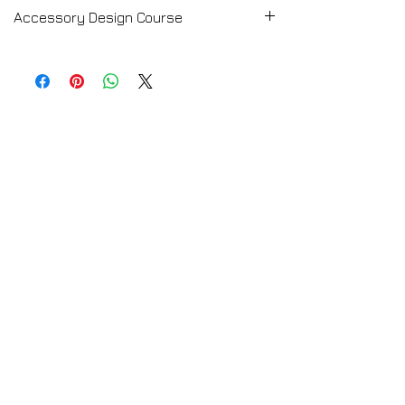
Accessory Design Course
➡️ CLICK HERE for the Full Course
Description
Accessory Design Course
💻 TRY A FREE LESSON