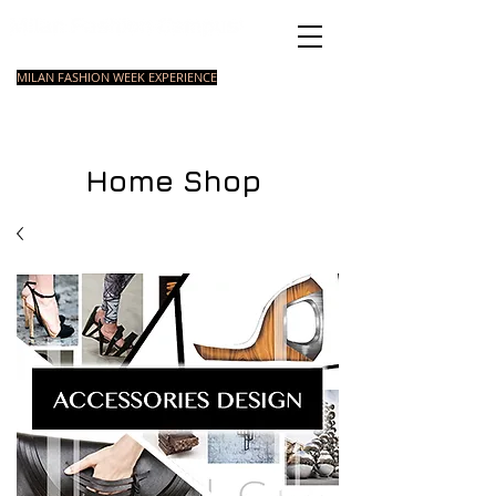
Italian Fashion School
MILAN FASHION WEEK EXPERIENCE
MASTER
FASHION
STYLING
SHORT
COURSE
FOUNDATION
COURSE
COURSE
Home Shop