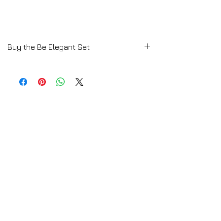
Buy the Be Elegant Set
E-Book available by Download
Download Here a Free Women Fashion
Styling Lesson
Click HERE