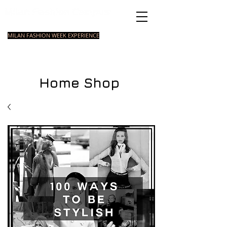
Italian Fashion School
MILAN FASHION WEEK EXPERIENCE
MASTER
FASHION
STYLING
SHORT
COURSE
FOUNDATION
COURSE
COURSE
Home Shop