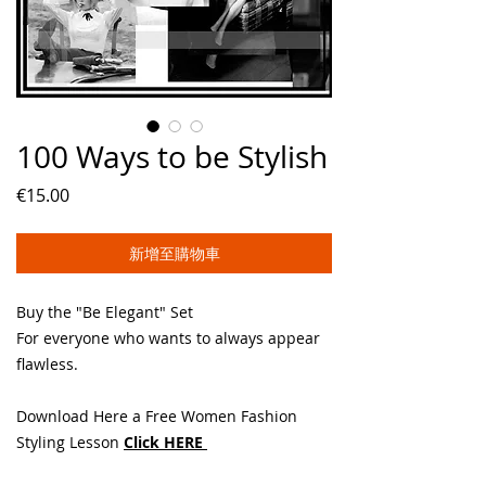
100 Ways to be Stylish
價
€15.00
格
新增至購物車
Buy the "Be Elegant" Set
For everyone who wants to always appear
flawless.
Download Here a Free Women Fashion
Styling Lesson
Click HERE